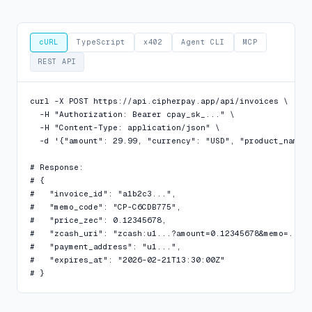
cURL
TypeScript
x402
Agent CLI
MCP
REST API
curl -X POST https://api.cipherpay.app/api/invoices \

  -H "Authorization: Bearer cpay_sk_..." \

  -H "Content-Type: application/json" \

  -d '{"amount": 29.99, "currency": "USD", "product_name":
# Response:

# {

#   "invoice_id": "a1b2c3...",

#   "memo_code": "CP-C6CDB775",

#   "price_zec": 0.12345678,

#   "zcash_uri": "zcash:u1...?amount=0.12345678&memo=...",
#   "payment_address": "u1...",

#   "expires_at": "2026-02-21T13:30:00Z"

# }