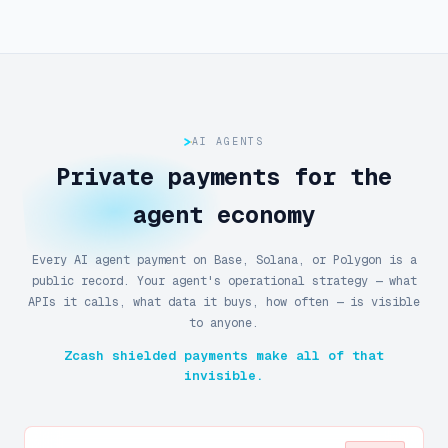
AI AGENTS
Private payments for the
agent economy
Every AI agent payment on Base, Solana, or Polygon is a
public record. Your agent's operational strategy — what
APIs it calls, what data it buys, how often — is visible
to anyone.
Zcash shielded payments make all of that
invisible.