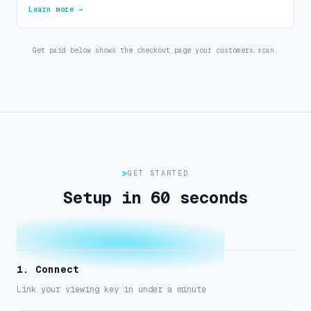
Learn more →
Get paid below shows the checkout page your customers scan.
GET STARTED
Setup in 60 seconds
1. Connect
Link your viewing key in under a minute