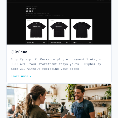
Online
Shopify app, WooCommerce plugin, payment links, or
REST API. Your storefront stays yours — CipherPay
adds ZEC without replacing your store.
Learn more →