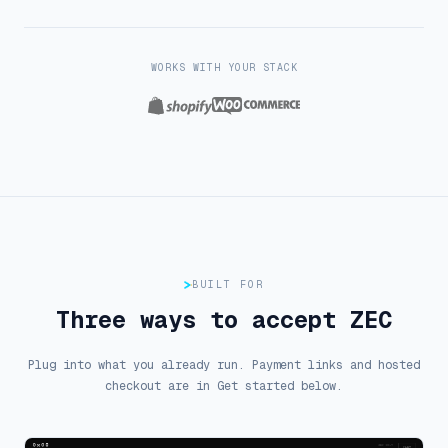
WORKS WITH YOUR STACK
Shopify
WooCommerce
BUILT FOR
Three ways to accept ZEC
Plug into what you already run. Payment links and hosted
checkout are in Get started below.