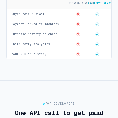
TYPICAL CHECKOUT
CIPHERPAY CHECKOUT
Buyer name & email
Payment linked to identity
Purchase history on chain
Third-party analytics
Your ZEC in custody
FOR DEVELOPERS
One API call to get paid