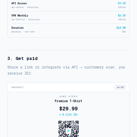
API Access
€9.99
api-access · recurring
EUR/mo
VPN Monthly
$4.99
vpn-monthly · recurring
USD/mo
Donation
$10.00
donation · one-time
USD
3. Get paid
Share a link or integrate via API — customers scan, you
receive ZEC
CHECKOUT
14:59
ACME STORE
Premium T-Shirt
$29.99
≈ 0.1234 ZEC