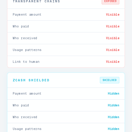
TRANSPARENT CHAINS
EXPOSED
Payment amount
Visible
Who paid
Visible
Who received
Visible
Usage patterns
Visible
Link to human
Visible
ZCASH SHIELDED
SHIELDED
Payment amount
Hidden
Who paid
Hidden
Who received
Hidden
Usage patterns
Hidden