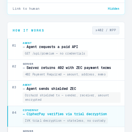
Link to human
Hidden
HOW IT WORKS
x402 / MPP
AGENT
01
Agent requests a paid API
→
GET /api/premium — no credentials
SERVER
02
Server returns 402 with ZEC payment terms
→
402 Payment Required — amount, address, memo
AGENT
03
Agent sends shielded ZEC
→
Orchard shielded tx — sender, receiver, amount
encrypted
CIPHERPAY
04
CipherPay verifies via trial decryption
→
IVK trial decryption — stateless, no custody
SERVER