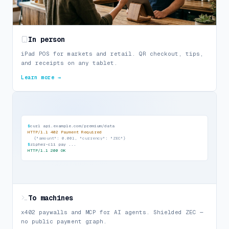
In person
iPad POS for markets and retail. QR checkout, tips,
and receipts on any tablet.
Learn more →
$
curl api.example.com/premium/data
HTTP/1.1 402 Payment Required
{
"amount": 0.001, "currency": "ZEC"
}
$
zipher-cli pay ...
HTTP/1.1 200 OK
To machines
x402 paywalls and MCP for AI agents. Shielded ZEC —
no public payment graph.