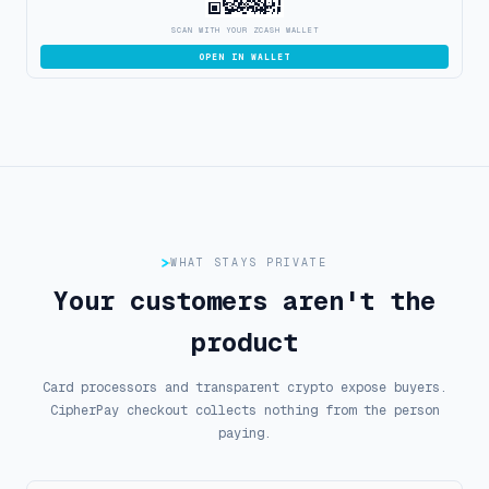
SCAN WITH YOUR ZCASH WALLET
OPEN IN WALLET
WHAT STAYS PRIVATE
Your customers aren't the
product
Card processors and transparent crypto expose buyers.
CipherPay checkout collects nothing from the person
paying.