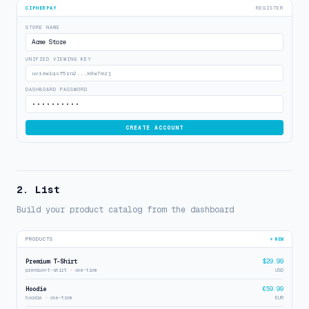
CIPHERPAY
REGISTER
STORE NAME
Acme Store
UNIFIED VIEWING KEY
uview1qxf5rn2...k9w7mzj
DASHBOARD PASSWORD
••••••••••
CREATE ACCOUNT
2. List
Build your product catalog from the dashboard
PRODUCTS
+ NEW
Premium T-Shirt
$29.99
premium-t-shirt · one-time
USD
Hoodie
€59.99
hoodie · one-time
EUR