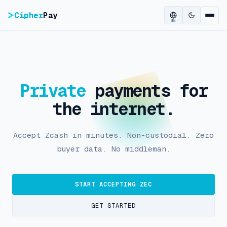
Cipher
Pay
EN
Private
payments for
the internet.
Accept Zcash in minutes. Non-custodial. Zero
buyer data. No middleman.
START ACCEPTING ZEC
GET STARTED