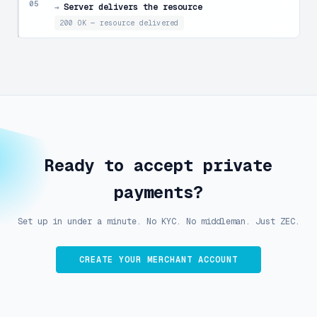
05
Server delivers the resource
→
200 OK — resource delivered
Ready to accept private
payments?
Set up in under a minute. No KYC. No middleman. Just ZEC.
CREATE YOUR MERCHANT ACCOUNT